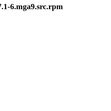
.7.1-6.mga9.src.rpm