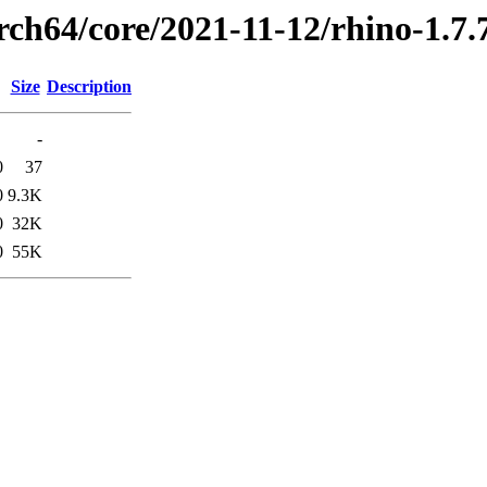
rch64/core/2021-11-12/rhino-1.7
Size
Description
-
0
37
0
9.3K
0
32K
0
55K