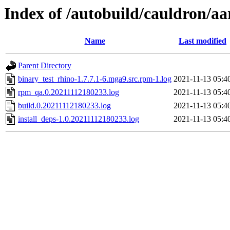
Index of /autobuild/cauldron/aa
Name
Last modified
Parent Directory
binary_test_rhino-1.7.7.1-6.mga9.src.rpm-1.log
2021-11-13 05:4
rpm_qa.0.20211112180233.log
2021-11-13 05:4
build.0.20211112180233.log
2021-11-13 05:4
install_deps-1.0.20211112180233.log
2021-11-13 05:4