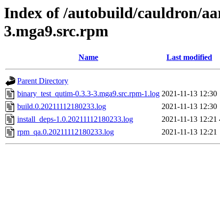
Index of /autobuild/cauldron/aa
3.mga9.src.rpm
Name
Last modified
Parent Directory
binary_test_qutim-0.3.3-3.mga9.src.rpm-1.log
2021-11-13 12:30
build.0.20211112180233.log
2021-11-13 12:30
install_deps-1.0.20211112180233.log
2021-11-13 12:21
rpm_qa.0.20211112180233.log
2021-11-13 12:21