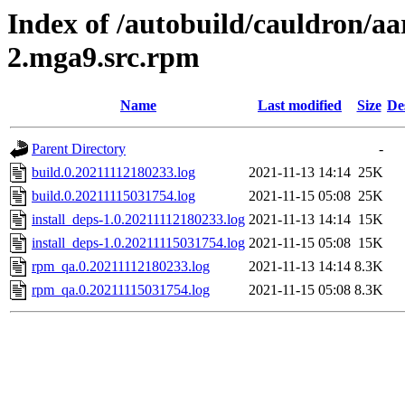
Index of /autobuild/cauldron/aa
2.mga9.src.rpm
Name
Last modified
Size
De
Parent Directory
-
build.0.20211112180233.log
2021-11-13 14:14
25K
build.0.20211115031754.log
2021-11-15 05:08
25K
install_deps-1.0.20211112180233.log
2021-11-13 14:14
15K
install_deps-1.0.20211115031754.log
2021-11-15 05:08
15K
rpm_qa.0.20211112180233.log
2021-11-13 14:14
8.3K
rpm_qa.0.20211115031754.log
2021-11-15 05:08
8.3K