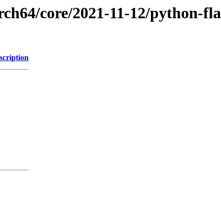
rch64/core/2021-11-12/python-fla
scription