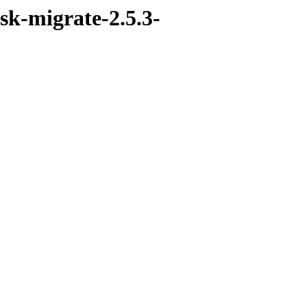
sk-migrate-2.5.3-