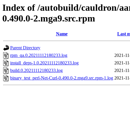
Index of /autobuild/cauldron/aa
0.490.0-2.mga9.src.rpm
Name
Last m
Parent Directory
rpm_qa.0.20211112180233.log
2021-11
install_deps-1.0.20211112180233.log
2021-11
build.0.20211112180233.log
2021-11
binary_test_perl-Net-Curl-0.490.0-2.mga9.src.rpm-1.log
2021-11