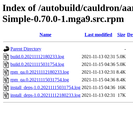
Index of /autobuild/cauldron/a
Simple-0.70.0-1.mga9.src.rpm
Name
Last modified
Size
De
Parent Directory
-
build.0.20211112180233.log
2021-11-13 02:31
5.0K
build.0.20211115031754.log
2021-11-15 04:36
5.0K
rpm_qa.0.20211112180233.log
2021-11-13 02:31
8.4K
rpm_qa.0.20211115031754.log
2021-11-15 04:36
8.4K
install_deps-1.0.20211115031754.log
2021-11-15 04:36
16K
install_deps-1.0.20211112180233.log
2021-11-13 02:31
17K