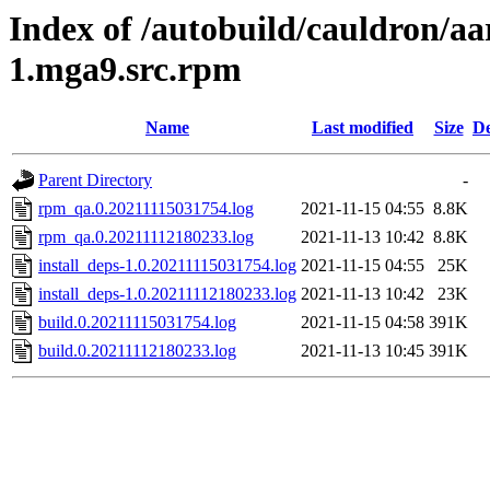
Index of /autobuild/cauldron/aa
1.mga9.src.rpm
Name
Last modified
Size
De
Parent Directory
-
rpm_qa.0.20211115031754.log
2021-11-15 04:55
8.8K
rpm_qa.0.20211112180233.log
2021-11-13 10:42
8.8K
install_deps-1.0.20211115031754.log
2021-11-15 04:55
25K
install_deps-1.0.20211112180233.log
2021-11-13 10:42
23K
build.0.20211115031754.log
2021-11-15 04:58
391K
build.0.20211112180233.log
2021-11-13 10:45
391K