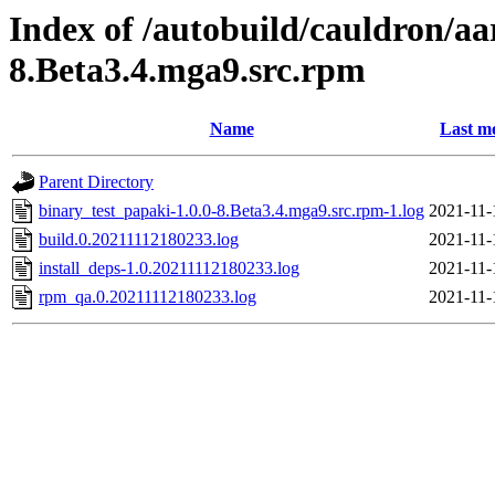
Index of /autobuild/cauldron/aa
8.Beta3.4.mga9.src.rpm
Name
Last m
Parent Directory
binary_test_papaki-1.0.0-8.Beta3.4.mga9.src.rpm-1.log
2021-11-
build.0.20211112180233.log
2021-11-
install_deps-1.0.20211112180233.log
2021-11-
rpm_qa.0.20211112180233.log
2021-11-