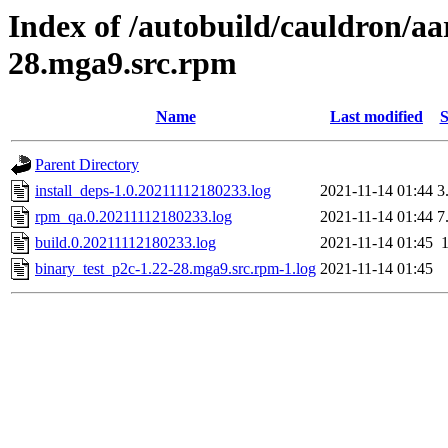
Index of /autobuild/cauldron/aa
28.mga9.src.rpm
Name
Last modified
S
Parent Directory
install_deps-1.0.20211112180233.log
2021-11-14 01:44
3
rpm_qa.0.20211112180233.log
2021-11-14 01:44
7
build.0.20211112180233.log
2021-11-14 01:45
binary_test_p2c-1.22-28.mga9.src.rpm-1.log
2021-11-14 01:45