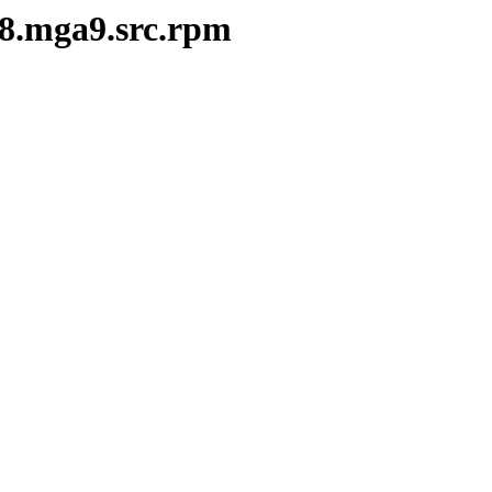
28.mga9.src.rpm