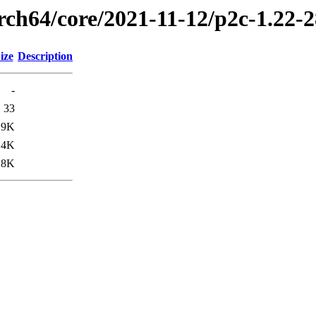
arch64/core/2021-11-12/p2c-1.22-
ize
Description
-
33
19K
.4K
.8K