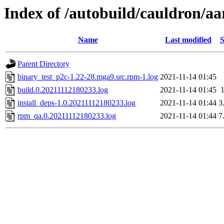
Index of /autobuild/cauldron/a
Name
Last modified
S
Parent Directory
binary_test_p2c-1.22-28.mga9.src.rpm-1.log
2021-11-14 01:45
build.0.20211112180233.log
2021-11-14 01:45
install_deps-1.0.20211112180233.log
2021-11-14 01:44
3
rpm_qa.0.20211112180233.log
2021-11-14 01:44
7