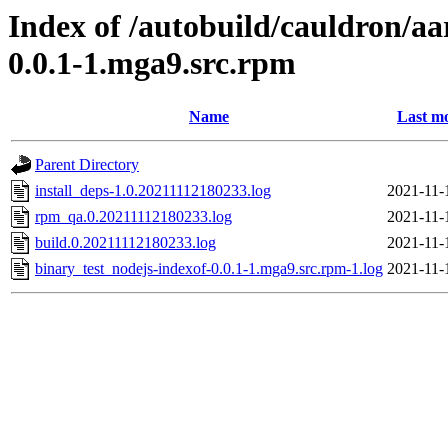
Index of /autobuild/cauldron/aa
0.0.1-1.mga9.src.rpm
Name
Last mo
Parent Directory
install_deps-1.0.20211112180233.log
2021-11-
rpm_qa.0.20211112180233.log
2021-11-
build.0.20211112180233.log
2021-11-
binary_test_nodejs-indexof-0.0.1-1.mga9.src.rpm-1.log
2021-11-