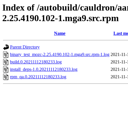
Index of /autobuild/cauldron/a
2.25.4190.102-1.mga9.src.rpm
Name
Last mo
Parent Directory
binary_test_mozc-2.25.4190.102-1.mga9.src.rpm-1.log
2021-11-
build.0.20211112180233.log
2021-11-
install_deps-1.0.20211112180233.log
2021-11-
rpm_qa.0.20211112180233.log
2021-11-