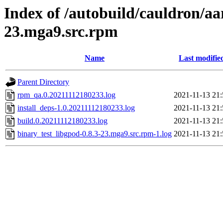
Index of /autobuild/cauldron/aa
23.mga9.src.rpm
Name
Last modifie
Parent Directory
rpm_qa.0.20211112180233.log
2021-11-13 21:
install_deps-1.0.20211112180233.log
2021-11-13 21:
build.0.20211112180233.log
2021-11-13 21:
binary_test_libgpod-0.8.3-23.mga9.src.rpm-1.log
2021-11-13 21: