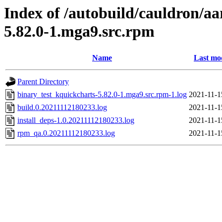
Index of /autobuild/cauldron/aa
5.82.0-1.mga9.src.rpm
Name
Last mo
Parent Directory
binary_test_kquickcharts-5.82.0-1.mga9.src.rpm-1.log
2021-11-1
build.0.20211112180233.log
2021-11-1
install_deps-1.0.20211112180233.log
2021-11-1
rpm_qa.0.20211112180233.log
2021-11-1