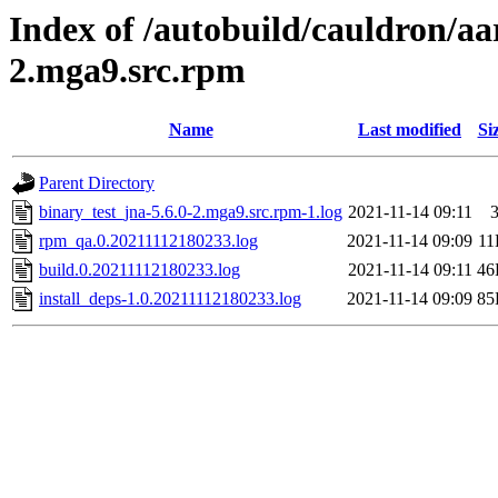
Index of /autobuild/cauldron/aa
2.mga9.src.rpm
Name
Last modified
Si
Parent Directory
binary_test_jna-5.6.0-2.mga9.src.rpm-1.log
2021-11-14 09:11
rpm_qa.0.20211112180233.log
2021-11-14 09:09
11
build.0.20211112180233.log
2021-11-14 09:11
46
install_deps-1.0.20211112180233.log
2021-11-14 09:09
85