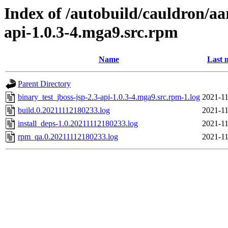
Index of /autobuild/cauldron/aa
api-1.0.3-4.mga9.src.rpm
Name
Last 
Parent Directory
binary_test_jboss-jsp-2.3-api-1.0.3-4.mga9.src.rpm-1.log
2021-11
build.0.20211112180233.log
2021-11
install_deps-1.0.20211112180233.log
2021-11
rpm_qa.0.20211112180233.log
2021-11