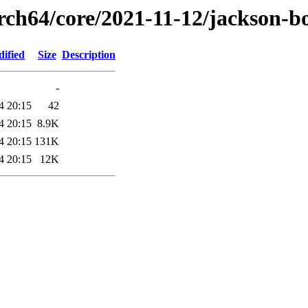
arch64/core/2021-11-12/jackson-
dified
Size
Description
-
4 20:15
42
4 20:15
8.9K
4 20:15
131K
4 20:15
12K