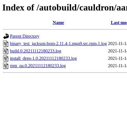
Index of /autobuild/cauldron/a
Name
Last mo
Parent Directory
binary_test_jackson-bom-2.11.4-1.mga9.src.rpm-1.log
2021-11-1
build.0.20211112180233.log
2021-11-1
install_deps-1.0.20211112180233.log
2021-11-1
rpm_qa.0.20211112180233.log
2021-11-1