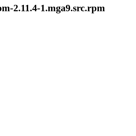
bom-2.11.4-1.mga9.src.rpm