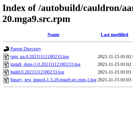
Index of /autobuild/cauldron/aa
20.mga9.src.rpm
Name
Last modified
Parent Directory
rpm_qa.0.20211112180233.log
2021-11-15 01:02
install_deps-1.0.20211112180233.log
2021-11-15 01:02
build.0.20211112180233.log
2021-11-15 01:03
binary_test_ippool-1.3-20.mga9.src.rpm-1.log
2021-11-15 01:03