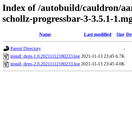
Index of /autobuild/cauldron/aa
schollz-progressbar-3-3.5.1-1.m
Name
Last modified
Size
De
Parent Directory
-
install_deps-1.0.20211112180233.log
2021-11-13 23:45
6.7K
install_deps-2.0.20211112180233.log
2021-11-13 23:45
4.0K