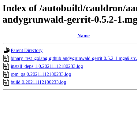
Index of /autobuild/cauldron/aa
andygrunwald-gerrit-0.5.2-1.m
Name
Parent Directory
binary_test_golang-github-andygrunwald-gerrit-0.5.2-1.mga9.src
install_deps-1.0.20211112180233.log
rpm_qa.0.20211112180233.log
build.0.20211112180233.log