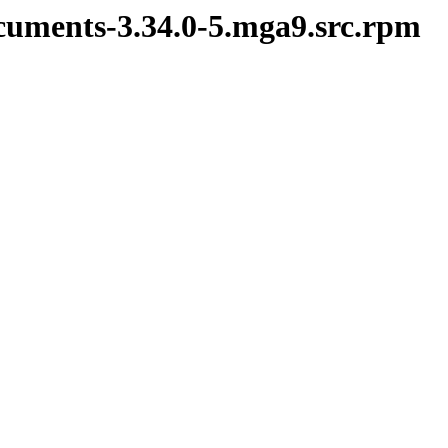
cuments-3.34.0-5.mga9.src.rpm