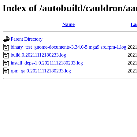
Index of /autobuild/cauldron/a
Name
La
Parent Directory
binary_test_gnome-documents-3.34.0-5.mga9.src.rpm-1.log
2021
build.0.20211112180233.log
2021
install_deps-1.0.20211112180233.log
2021
rpm_qa.0.20211112180233.log
2021