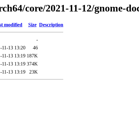
arch64/core/2021-11-12/gnome-do
st modified
Size
Description
-
-11-13 13:20
46
-11-13 13:19
187K
-11-13 13:19
374K
-11-13 13:19
23K