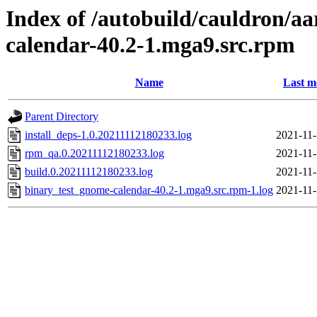
Index of /autobuild/cauldron/a
calendar-40.2-1.mga9.src.rpm
Name
Last m
Parent Directory
install_deps-1.0.20211112180233.log
2021-11-
rpm_qa.0.20211112180233.log
2021-11-
build.0.20211112180233.log
2021-11-
binary_test_gnome-calendar-40.2-1.mga9.src.rpm-1.log
2021-11-