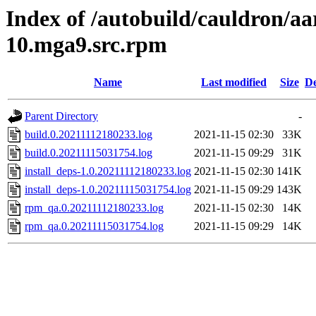
Index of /autobuild/cauldron/aa
10.mga9.src.rpm
Name
Last modified
Size
De
Parent Directory
-
build.0.20211112180233.log
2021-11-15 02:30
33K
build.0.20211115031754.log
2021-11-15 09:29
31K
install_deps-1.0.20211112180233.log
2021-11-15 02:30
141K
install_deps-1.0.20211115031754.log
2021-11-15 09:29
143K
rpm_qa.0.20211112180233.log
2021-11-15 02:30
14K
rpm_qa.0.20211115031754.log
2021-11-15 09:29
14K