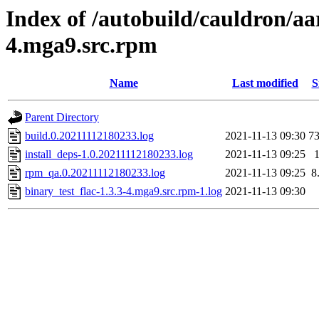
Index of /autobuild/cauldron/aar
4.mga9.src.rpm
Name
Last modified
S
Parent Directory
build.0.20211112180233.log
2021-11-13 09:30
7
install_deps-1.0.20211112180233.log
2021-11-13 09:25
rpm_qa.0.20211112180233.log
2021-11-13 09:25
8
binary_test_flac-1.3.3-4.mga9.src.rpm-1.log
2021-11-13 09:30