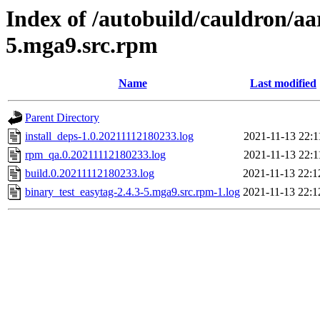
Index of /autobuild/cauldron/aa
5.mga9.src.rpm
Name
Last modified
Parent Directory
install_deps-1.0.20211112180233.log
2021-11-13 22:1
rpm_qa.0.20211112180233.log
2021-11-13 22:1
build.0.20211112180233.log
2021-11-13 22:1
binary_test_easytag-2.4.3-5.mga9.src.rpm-1.log
2021-11-13 22:1