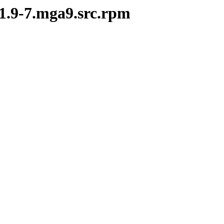
-1.9-7.mga9.src.rpm