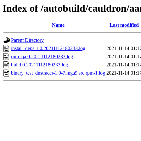
Index of /autobuild/cauldron/aa
Name
Last modified
Parent Directory
install_deps-1.0.20211112180233.log
2021-11-14 01:1
rpm_qa.0.20211112180233.log
2021-11-14 01:1
build.0.20211112180233.log
2021-11-14 01:1
binary_test_dnstracer-1.9-7.mga9.src.rpm-1.log
2021-11-14 01:1