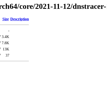
rch64/core/2021-11-12/dnstracer
Size
Description
-
7
3.4K
7
7.8K
7
13K
7
37