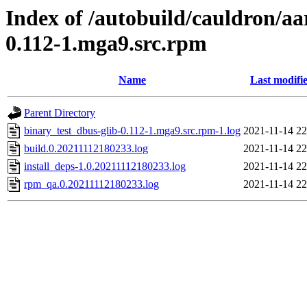
Index of /autobuild/cauldron/aa
0.112-1.mga9.src.rpm
Name
Last modifi
Parent Directory
binary_test_dbus-glib-0.112-1.mga9.src.rpm-1.log
2021-11-14 22
build.0.20211112180233.log
2021-11-14 22
install_deps-1.0.20211112180233.log
2021-11-14 22
rpm_qa.0.20211112180233.log
2021-11-14 22