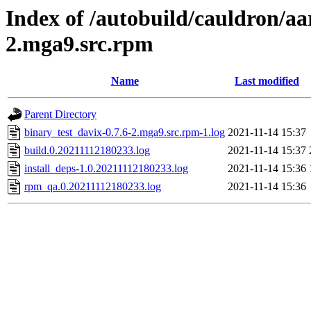
Index of /autobuild/cauldron/aa
2.mga9.src.rpm
Name
Last modified
Parent Directory
binary_test_davix-0.7.6-2.mga9.src.rpm-1.log
2021-11-14 15:37
build.0.20211112180233.log
2021-11-14 15:37
install_deps-1.0.20211112180233.log
2021-11-14 15:36
rpm_qa.0.20211112180233.log
2021-11-14 15:36