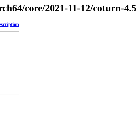
rch64/core/2021-11-12/coturn-4.
scription