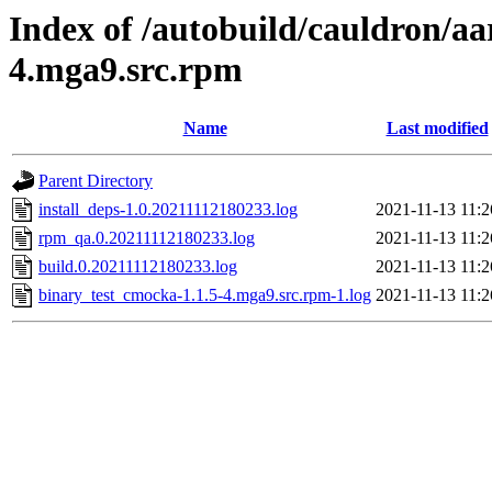
Index of /autobuild/cauldron/aa
4.mga9.src.rpm
Name
Last modified
Parent Directory
install_deps-1.0.20211112180233.log
2021-11-13 11:2
rpm_qa.0.20211112180233.log
2021-11-13 11:2
build.0.20211112180233.log
2021-11-13 11:2
binary_test_cmocka-1.1.5-4.mga9.src.rpm-1.log
2021-11-13 11:2