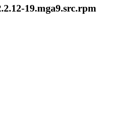
2.2.12-19.mga9.src.rpm