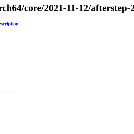
rch64/core/2021-11-12/afterstep-
scription