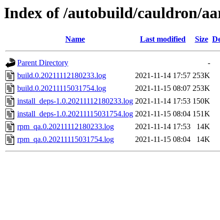
Index of /autobuild/cauldron/aa
Name
Last modified
Size
De
Parent Directory
-
build.0.20211112180233.log
2021-11-14 17:57
253K
build.0.20211115031754.log
2021-11-15 08:07
253K
install_deps-1.0.20211112180233.log
2021-11-14 17:53
150K
install_deps-1.0.20211115031754.log
2021-11-15 08:04
151K
rpm_qa.0.20211112180233.log
2021-11-14 17:53
14K
rpm_qa.0.20211115031754.log
2021-11-15 08:04
14K