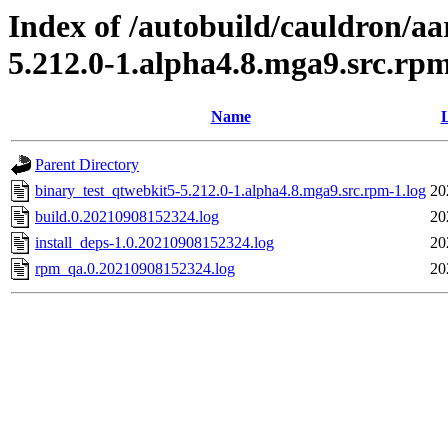
Index of /autobuild/cauldron/a
5.212.0-1.alpha4.8.mga9.src.rp
Name
L
Parent Directory
binary_test_qtwebkit5-5.212.0-1.alpha4.8.mga9.src.rpm-1.log
20
build.0.20210908152324.log
20
install_deps-1.0.20210908152324.log
20
rpm_qa.0.20210908152324.log
20