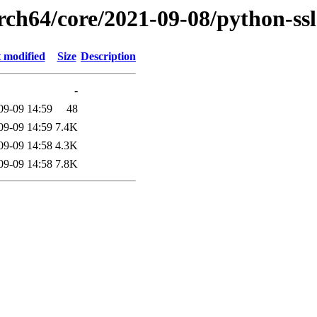
rch64/core/2021-09-08/python-ss
 modified
Size
Description
-
09-09 14:59
48
09-09 14:59
7.4K
09-09 14:58
4.3K
09-09 14:58
7.8K