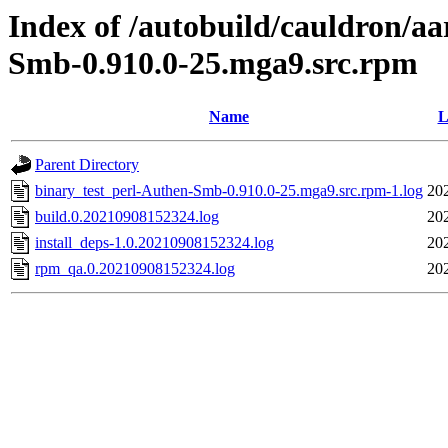
Index of /autobuild/cauldron/a
Smb-0.910.0-25.mga9.src.rpm
Name
L
Parent Directory
binary_test_perl-Authen-Smb-0.910.0-25.mga9.src.rpm-1.log
20
build.0.20210908152324.log
20
install_deps-1.0.20210908152324.log
20
rpm_qa.0.20210908152324.log
20