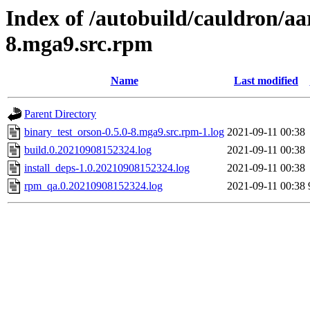
Index of /autobuild/cauldron/aa
8.mga9.src.rpm
Name
Last modified
Parent Directory
binary_test_orson-0.5.0-8.mga9.src.rpm-1.log
2021-09-11 00:38
build.0.20210908152324.log
2021-09-11 00:38
install_deps-1.0.20210908152324.log
2021-09-11 00:38
rpm_qa.0.20210908152324.log
2021-09-11 00:38