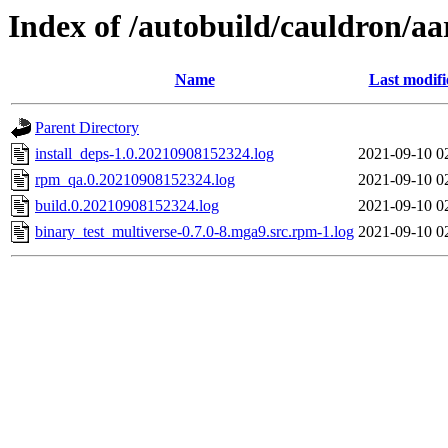
Index of /autobuild/cauldron/aa
Name
Last modifi
Parent Directory
install_deps-1.0.20210908152324.log
2021-09-10 0
rpm_qa.0.20210908152324.log
2021-09-10 0
build.0.20210908152324.log
2021-09-10 0
binary_test_multiverse-0.7.0-8.mga9.src.rpm-1.log
2021-09-10 0