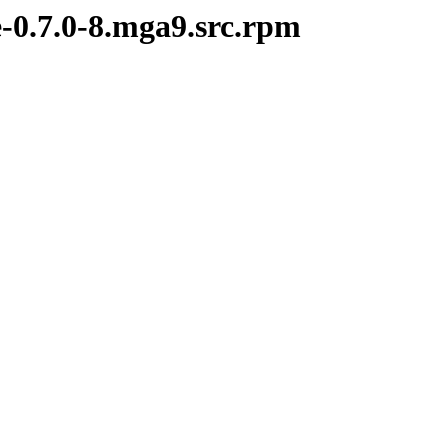
e-0.7.0-8.mga9.src.rpm