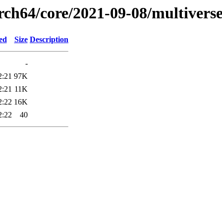
rch64/core/2021-09-08/multivers
ed
Size
Description
-
2:21
97K
2:21
11K
2:22
16K
2:22
40