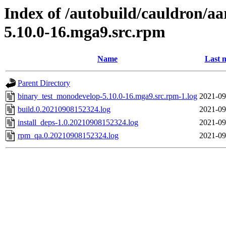
Index of /autobuild/cauldron/a
5.10.0-16.mga9.src.rpm
Name
Last 
Parent Directory
binary_test_monodevelop-5.10.0-16.mga9.src.rpm-1.log
2021-09
build.0.20210908152324.log
2021-09
install_deps-1.0.20210908152324.log
2021-09
rpm_qa.0.20210908152324.log
2021-09