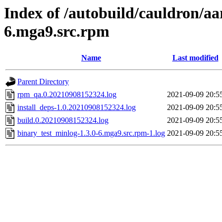
Index of /autobuild/cauldron/aa
6.mga9.src.rpm
Name
Last modified
Parent Directory
rpm_qa.0.20210908152324.log
2021-09-09 20:5
install_deps-1.0.20210908152324.log
2021-09-09 20:5
build.0.20210908152324.log
2021-09-09 20:5
binary_test_minlog-1.3.0-6.mga9.src.rpm-1.log
2021-09-09 20:5