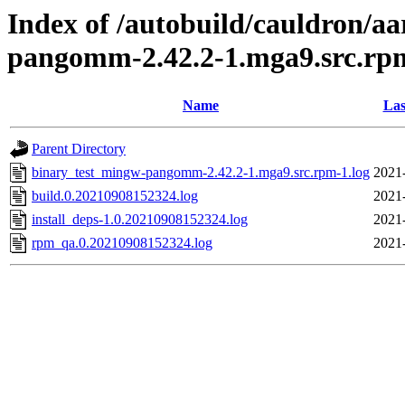
Index of /autobuild/cauldron/a
pangomm-2.42.2-1.mga9.src.rp
Name
Las
Parent Directory
binary_test_mingw-pangomm-2.42.2-1.mga9.src.rpm-1.log
2021
build.0.20210908152324.log
2021
install_deps-1.0.20210908152324.log
2021
rpm_qa.0.20210908152324.log
2021