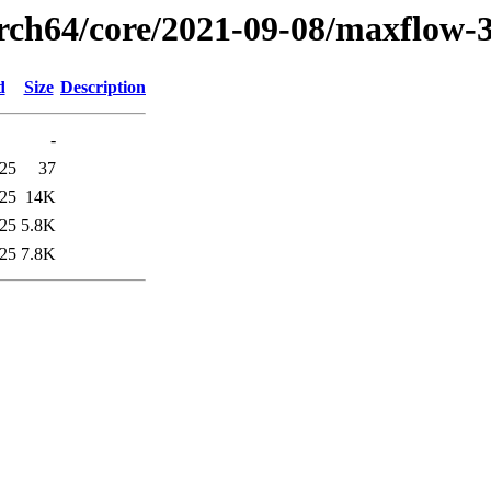
arch64/core/2021-09-08/maxflow-
d
Size
Description
-
:25
37
:25
14K
:25
5.8K
:25
7.8K