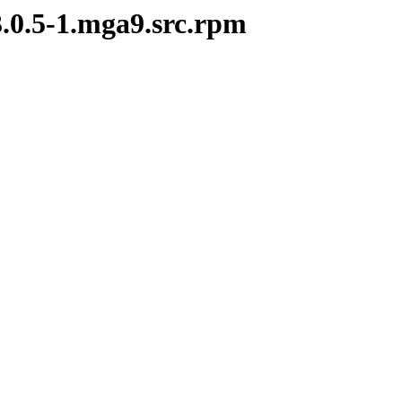
3.0.5-1.mga9.src.rpm