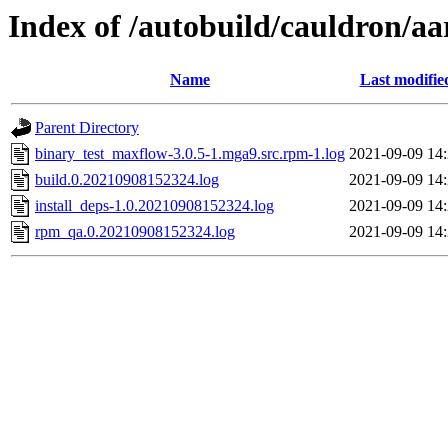
Index of /autobuild/cauldron/a
Name
Last modifie
Parent Directory
binary_test_maxflow-3.0.5-1.mga9.src.rpm-1.log
2021-09-09 14
build.0.20210908152324.log
2021-09-09 14
install_deps-1.0.20210908152324.log
2021-09-09 14
rpm_qa.0.20210908152324.log
2021-09-09 14