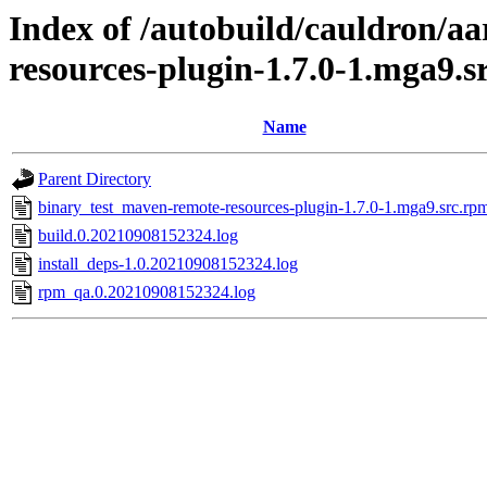
Index of /autobuild/cauldron/a
resources-plugin-1.7.0-1.mga9.s
Name
Parent Directory
binary_test_maven-remote-resources-plugin-1.7.0-1.mga9.src.rp
build.0.20210908152324.log
install_deps-1.0.20210908152324.log
rpm_qa.0.20210908152324.log