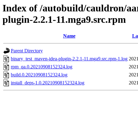
Index of /autobuild/cauldron/a
plugin-2.2.1-11.mga9.src.rpm
Name
La
Parent Directory
binary_test_maven-idea-plugin-2.2.1-11.mga9.src.rpm-1.log
2021
rpm_qa.0.20210908152324.log
2021
build.0.20210908152324.log
2021
install_deps-1.0.20210908152324.log
2021