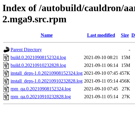
Index of /autobuild/cauldron/aa
2.mga9.src.rpm
Name
Last modified
Size
D
Parent Directory
-
build.0.20210908152324.log
2021-09-10 08:21
15M
build.0.20210910232828.log
2021-09-11 06:14
15M
install_deps-1.0.20210908152324.log
2021-09-10 07:45
457K
install_deps-1.0.20210910232828.log
2021-09-11 05:14
456K
rpm_qa.0.20210908152324.log
2021-09-10 07:45
27K
rpm_qa.0.20210910232828.log
2021-09-11 05:14
27K