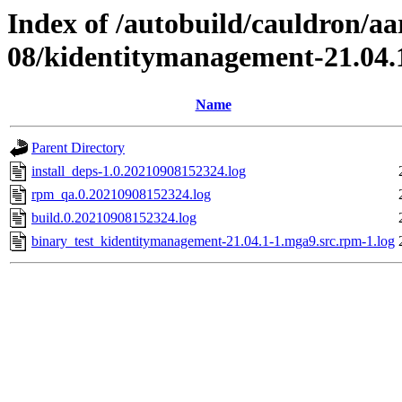
Index of /autobuild/cauldron/aa
08/kidentitymanagement-21.04.
Name
Parent Directory
install_deps-1.0.20210908152324.log
rpm_qa.0.20210908152324.log
build.0.20210908152324.log
binary_test_kidentitymanagement-21.04.1-1.mga9.src.rpm-1.log