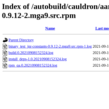
Index of /autobuild/cauldron/aa
0.9.12-2.mga9.src.rpm
Name
Last mo
Parent Directory
binary_test_jnr-constants-0.9.12-2.mga9.src.rpm-1.log
2021-09-1
build.0.20210908152324.log
2021-09-1
install_deps-1.0.20210908152324.log
2021-09-1
rpm_qa.0.20210908152324.log
2021-09-1