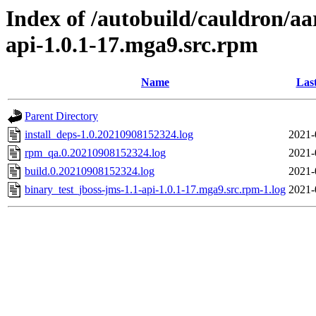
Index of /autobuild/cauldron/aa
api-1.0.1-17.mga9.src.rpm
Name
Las
Parent Directory
install_deps-1.0.20210908152324.log
2021-
rpm_qa.0.20210908152324.log
2021-
build.0.20210908152324.log
2021-
binary_test_jboss-jms-1.1-api-1.0.1-17.mga9.src.rpm-1.log
2021-