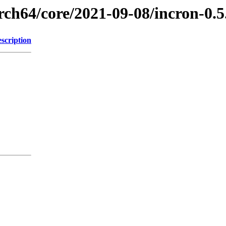
rch64/core/2021-09-08/incron-0.
scription