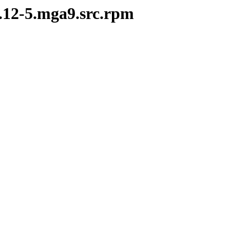
5.12-5.mga9.src.rpm