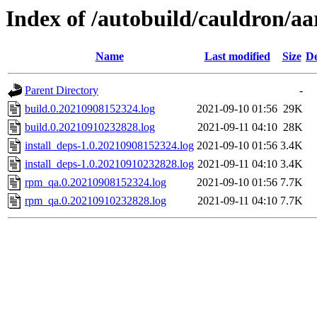
Index of /autobuild/cauldron/aa
Name
Last modified
Size
De
Parent Directory
-
build.0.20210908152324.log
2021-09-10 01:56
29K
build.0.20210910232828.log
2021-09-11 04:10
28K
install_deps-1.0.20210908152324.log
2021-09-10 01:56
3.4K
install_deps-1.0.20210910232828.log
2021-09-11 04:10
3.4K
rpm_qa.0.20210908152324.log
2021-09-10 01:56
7.7K
rpm_qa.0.20210910232828.log
2021-09-11 04:10
7.7K