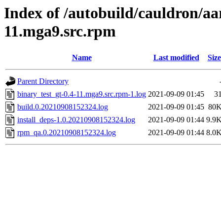
Index of /autobuild/cauldron/aa
11.mga9.src.rpm
Name
Last modified
Size
Parent Directory
binary_test_gt-0.4-11.mga9.src.rpm-1.log
2021-09-09 01:45
3
build.0.20210908152324.log
2021-09-09 01:45
80
install_deps-1.0.20210908152324.log
2021-09-09 01:44
9.9
rpm_qa.0.20210908152324.log
2021-09-09 01:44
8.0