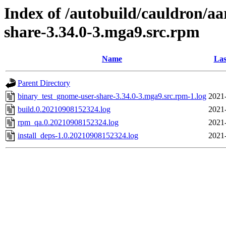
Index of /autobuild/cauldron/a
share-3.34.0-3.mga9.src.rpm
Name
Las
Parent Directory
binary_test_gnome-user-share-3.34.0-3.mga9.src.rpm-1.log
2021
build.0.20210908152324.log
2021
rpm_qa.0.20210908152324.log
2021
install_deps-1.0.20210908152324.log
2021