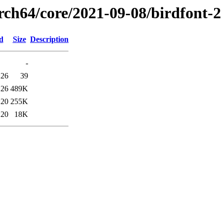
rch64/core/2021-09-08/birdfont-
d
Size
Description
-
:26
39
:26
489K
:20
255K
:20
18K