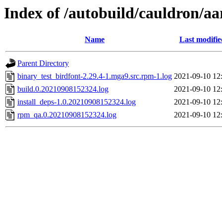
Index of /autobuild/cauldron/aa
Name
Last modifie
Parent Directory
binary_test_birdfont-2.29.4-1.mga9.src.rpm-1.log
2021-09-10 12
build.0.20210908152324.log
2021-09-10 12
install_deps-1.0.20210908152324.log
2021-09-10 12
rpm_qa.0.20210908152324.log
2021-09-10 12