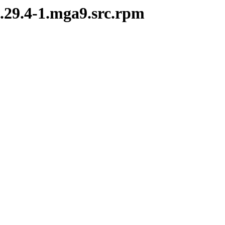
2.29.4-1.mga9.src.rpm