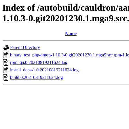
Index of /autobuild/cauldron/a
1.10.3-0.git20201230.1.mga9.sr
Name
Parent Directory
binary_test_php-amqp-1.10.3-0.git20201230.1.mga9.src.rpm-1.l
rpm_qa.0.20210819211624.log
install_deps-1.0.20210819211624.log
build.0.20210819211624.log